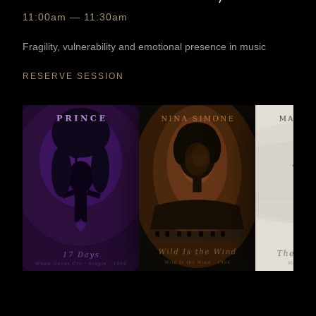
11:00am — 11:30am
Fragility, vulnerability and emotional presence in music
RESERVE SESSION