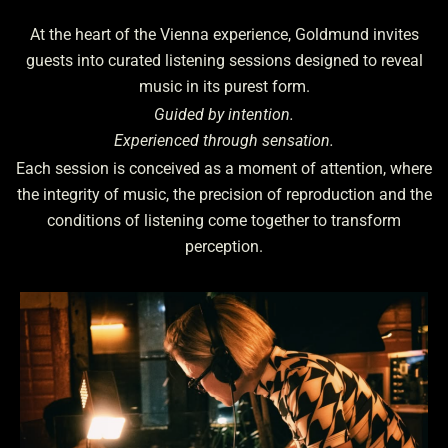
At the heart of the Vienna experience, Goldmund invites
guests into curated listening sessions designed to reveal
music in its purest form.
Guided by intention.
Experienced through sensation.
Each session is conceived as a moment of attention, where
the integrity of music, the precision of reproduction and the
conditions of listening come together to transform
perception.