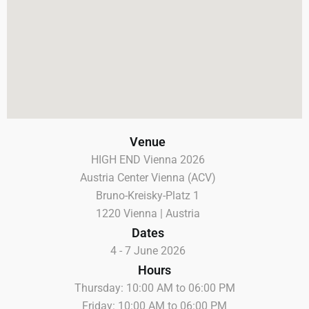
Venue
HIGH END Vienna 2026
Austria Center Vienna (ACV)
Bruno-Kreisky-Platz 1
1220 Vienna | Austria
Dates
4 - 7 June 2026
Hours
Thursday: 10:00 AM to 06:00 PM
Friday: 10:00 AM to 06:00 PM