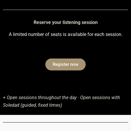
Reserve your listening session
A limited number of seats is available for each session.
Register now
+ Open sessions throughout the day · Open sessions with
Soledad (guided, fixed times)