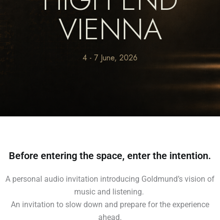
VIENNA
4 - 7 June, 2026
Before entering the space, enter the intention.
A personal audio invitation introducing Goldmund’s vision of
music and listening.
An invitation to slow down and prepare for the experience
ahead.