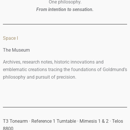
One philosophy.
From intention to sensation.
Space I
The Museum
Archives, research notes, historic innovations and
emblematic creations tracing the foundations of Goldmund’s
philosophy and pursuit of precision.
T3 Tonearm · Reference 1 Turntable · Mimesis 1 & 2 · Telos
8800