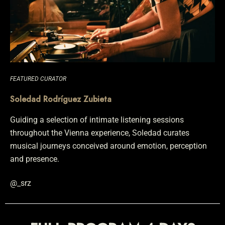
FEATURED CURATOR
Soledad Rodríguez Zubieta
Guiding a selection of intimate listening sessions
throughout the Vienna experience, Soledad curates
musical journeys conceived around emotion, perception
and presence.
@_srz