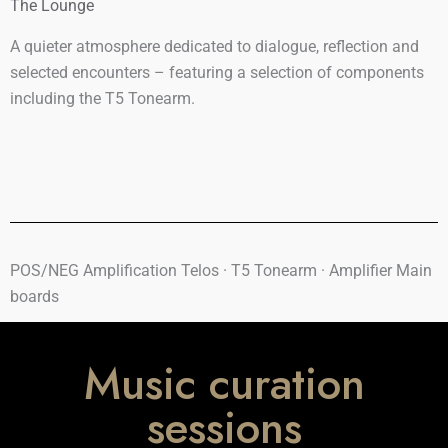
The Lounge
A quieter atmosphere dedicated to dialogue, reflection and
selected encounters – featuring a selection of components
including the T5 Tonearm.
POS/NEG Amplification Telos · T5 Tonearm ·
Amplifier Main
boards
Music curation
sessions