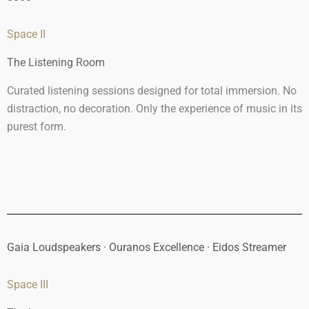
Space II
The Listening Room
Curated listening sessions designed for total immersion. No
distraction, no decoration. Only the experience of music in its
purest form.
Gaia Loudspeakers · Ouranos Excellence · Eidos Streamer
Space III