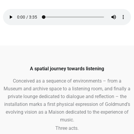
A spatial journey towards listening
Conceived as a sequence of environments – from a
Museum and archive space to a listening room, and finally a
private lounge dedicated to dialogue and reflection – the
installation marks a first physical expression of Goldmund’s
evolving vision as a Maison dedicated to the experience of
music.
Three acts.