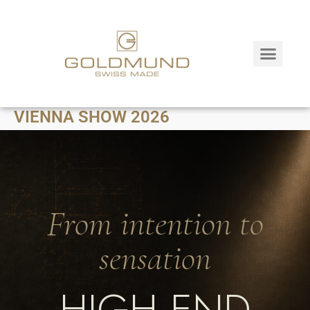
VIENNA SHOW 2026
From intention to
sensation
HIGH END