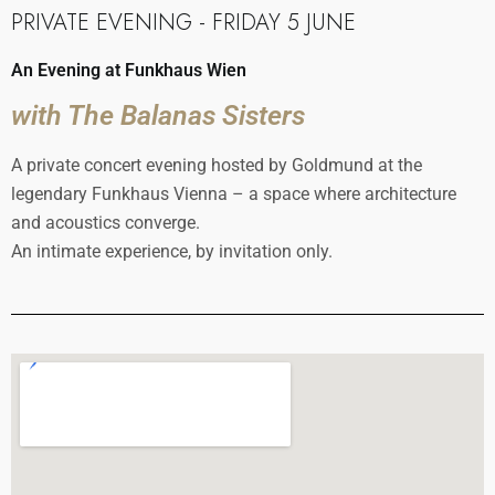
PRIVATE EVENING - FRIDAY 5 JUNE
An Evening at Funkhaus Wien
with The Balanas Sisters
A private concert evening hosted by Goldmund at the
legendary Funkhaus Vienna – a space where architecture
and acoustics converge.
An intimate experience, by invitation only.