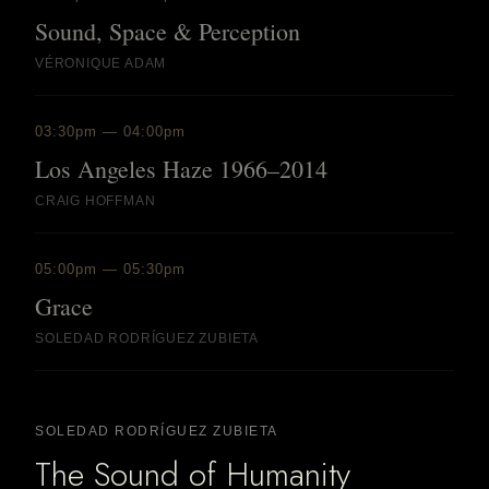
Sound, Space & Perception
VÉRONIQUE ADAM
03:30pm — 04:00pm
Los Angeles Haze 1966–2014
CRAIG HOFFMAN
05:00pm — 05:30pm
Grace
SOLEDAD RODRÍGUEZ ZUBIETA
SOLEDAD RODRÍGUEZ ZUBIETA
The Sound of Humanity