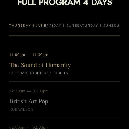
FULL PROGRAM 4 DAYS
THURSDAY 4 JUNE
FRIDAY 5 JUNE
SATURDAY 6 JUNE
SUNDAY
11:00am — 11:30am
The Sound of Humanity
SOLEDAD RODRÍGUEZ ZUBIETA
12:30pm — 01:00pm
British Art Pop
ROB WILSON
02:00pm — 02:30pm