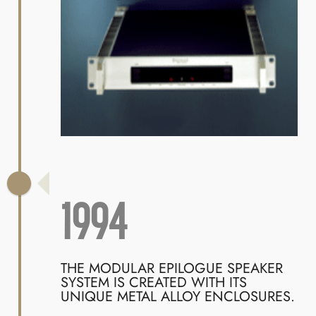
1994
THE MODULAR EPILOGUE SPEAKER
SYSTEM IS CREATED WITH ITS
UNIQUE METAL ALLOY ENCLOSURES.