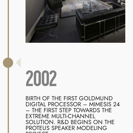
2002
BIRTH OF THE FIRST GOLDMUND
DIGITAL PROCESSOR – MIMESIS 24
– THE FIRST STEP TOWARDS THE
EXTREME MULTI-CHANNEL
SOLUTION. R&D BEGINS ON THE
PROTEUS SPEAKER MODELING