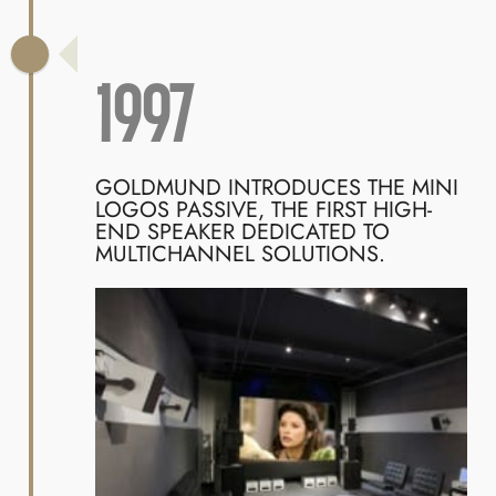
1997
GOLDMUND INTRODUCES THE MINI
LOGOS PASSIVE, THE FIRST HIGH-
END SPEAKER DEDICATED TO
MULTICHANNEL SOLUTIONS.