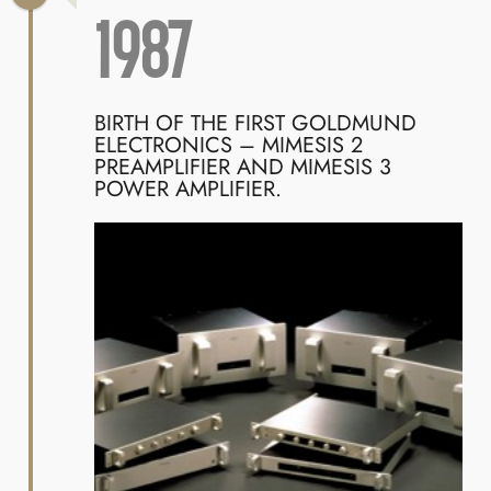
1987
BIRTH OF THE FIRST GOLDMUND
ELECTRONICS – MIMESIS 2
PREAMPLIFIER AND MIMESIS 3
POWER AMPLIFIER.