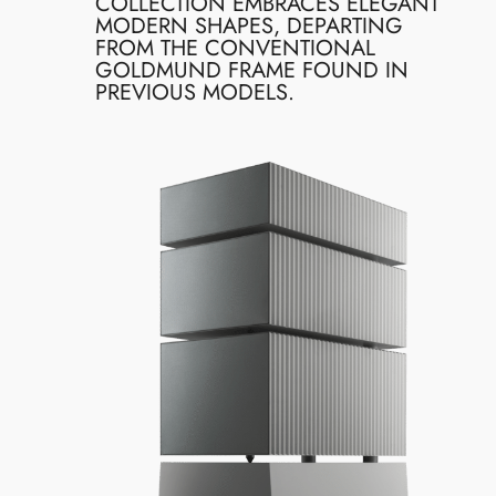
COLLECTION EMBRACES ELEGANT
MODERN SHAPES, DEPARTING
FROM THE CONVENTIONAL
GOLDMUND FRAME FOUND IN
PREVIOUS MODELS.