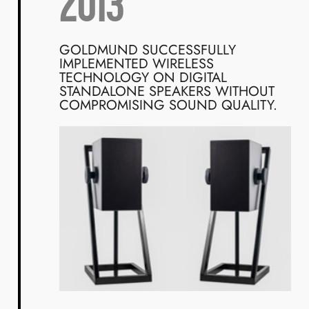
2013
GOLDMUND SUCCESSFULLY
IMPLEMENTED WIRELESS
TECHNOLOGY ON DIGITAL
STANDALONE SPEAKERS WITHOUT
COMPROMISING SOUND QUALITY.