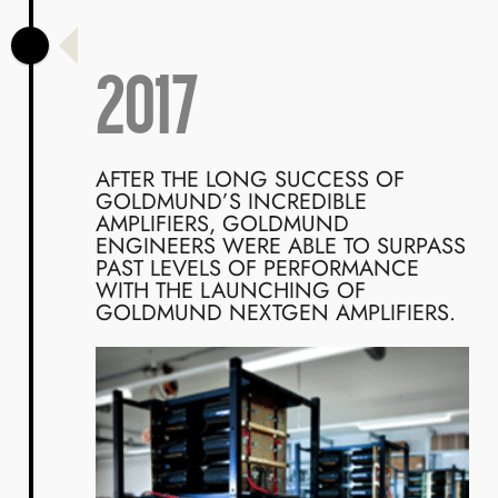
2017
AFTER THE LONG SUCCESS OF
GOLDMUND’S INCREDIBLE
AMPLIFIERS, GOLDMUND
ENGINEERS WERE ABLE TO SURPASS
PAST LEVELS OF PERFORMANCE
WITH THE LAUNCHING OF
GOLDMUND NEXTGEN AMPLIFIERS.