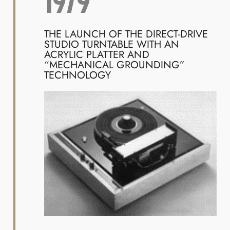
1979
THE LAUNCH OF THE DIRECT-DRIVE
STUDIO TURNTABLE WITH AN
ACRYLIC PLATTER AND
“MECHANICAL GROUNDING”
TECHNOLOGY