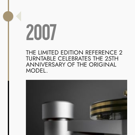
2007
THE LIMITED EDITION REFERENCE 2
TURNTABLE CELEBRATES THE 25TH
ANNIVERSARY OF THE ORIGINAL
MODEL.