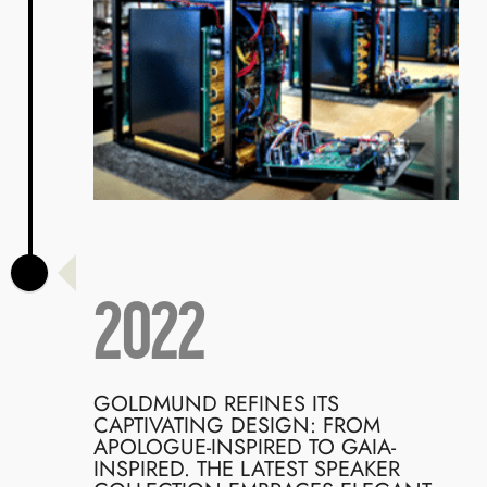
2022
GOLDMUND REFINES ITS
CAPTIVATING DESIGN: FROM
APOLOGUE-INSPIRED TO GAIA-
INSPIRED. THE LATEST SPEAKER