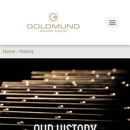
Home
›
History