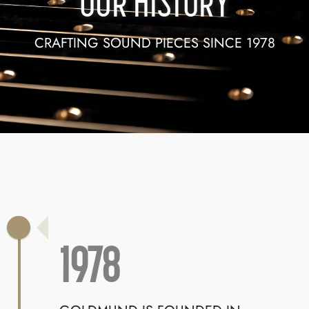
OUR HISTORY
CRAFTING SOUND PIECES SINCE 1978
1978