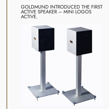
GOLDMUND INTRODUCED THE FIRST
ACTIVE SPEAKER – MINI LOGOS
ACTIVE.