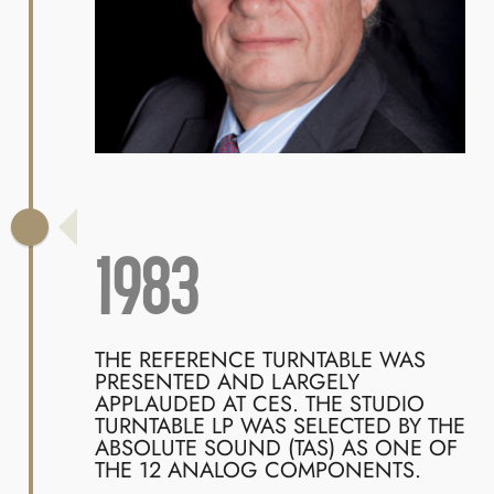
1983
THE REFERENCE TURNTABLE WAS
PRESENTED AND LARGELY
APPLAUDED AT CES. THE STUDIO
TURNTABLE LP WAS SELECTED BY THE
ABSOLUTE SOUND (TAS) AS ONE OF
THE 12 ANALOG COMPONENTS.