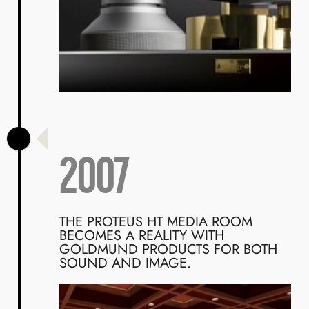
2007
THE PROTEUS HT MEDIA ROOM
BECOMES A REALITY WITH
GOLDMUND PRODUCTS FOR BOTH
SOUND AND IMAGE.