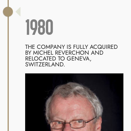
1980
THE COMPANY IS FULLY ACQUIRED
BY MICHEL REVERCHON AND
RELOCATED TO GENEVA,
SWITZERLAND.