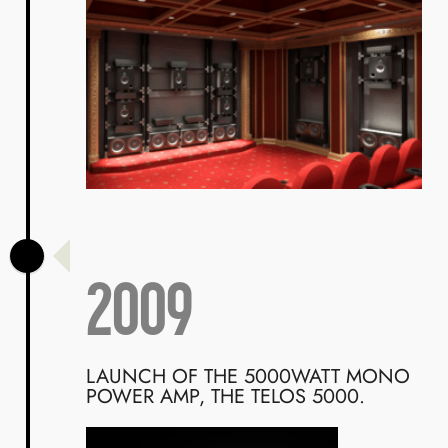
2009
LAUNCH OF THE 5000WATT MONO
POWER AMP, THE TELOS 5000.