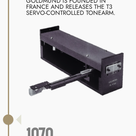
GOLDMUND IS FOUNDED IN
FRANCE AND RELEASES THE T3
SERVO-CONTROLLED TONEARM.