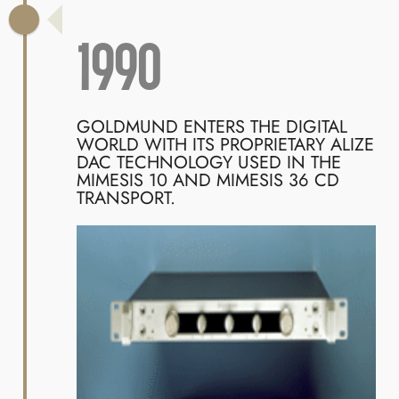
1990
GOLDMUND ENTERS THE DIGITAL
WORLD WITH ITS PROPRIETARY ALIZE
DAC TECHNOLOGY USED IN THE
MIMESIS 10 AND MIMESIS 36 CD
TRANSPORT.