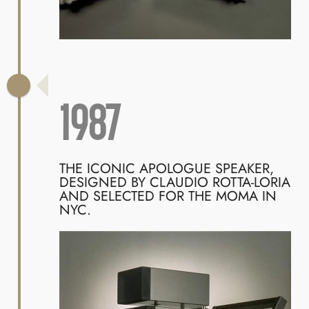
1987
THE ICONIC APOLOGUE SPEAKER,
DESIGNED BY CLAUDIO ROTTA-LORIA
AND SELECTED FOR THE MOMA IN
NYC.