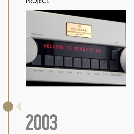
PROJECT.
2003