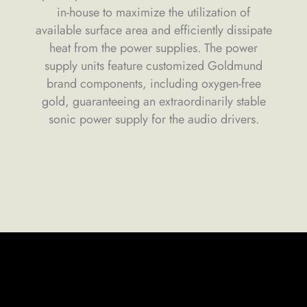
in-house to maximize the utilization of
available surface area and efficiently dissipate
heat from the power supplies. The power
supply units feature customized Goldmund
brand components, including oxygen-free
gold, guaranteeing an extraordinarily stable
sonic power supply for the audio drivers.