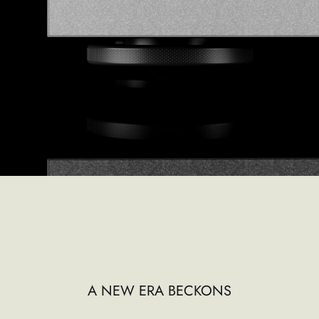
A NEW ERA BECKONS