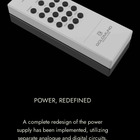
POWER, REDEFINED
A complete redesign of the power
supply has been implemented, utilizing
separate analogue and digital circuits.