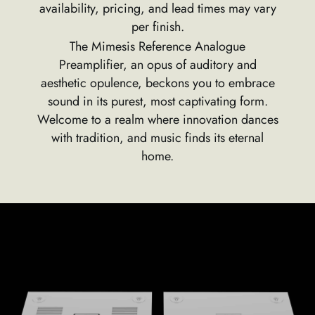
availability, pricing, and lead times may vary
per finish.
The Mimesis Reference Analogue
Preamplifier, an opus of auditory and
aesthetic opulence, beckons you to embrace
sound in its purest, most captivating form.
Welcome to a realm where innovation dances
with tradition, and music finds its eternal
home.