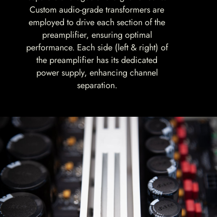
Custom audio-grade transformers are
employed to drive each section of the
preamplifier, ensuring optimal
performance. Each side (left & right) of
the preamplifier has its dedicated
power supply, enhancing channel
separation.