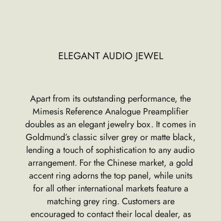
ELEGANT AUDIO JEWEL
Apart from its outstanding performance, the
Mimesis Reference Analogue Preamplifier
doubles as an elegant jewelry box. It comes in
Goldmund’s classic silver grey or matte black,
lending a touch of sophistication to any audio
arrangement. For the Chinese market, a gold
accent ring adorns the top panel, while units
for all other international markets feature a
matching grey ring. Customers are
encouraged to contact their local dealer, as