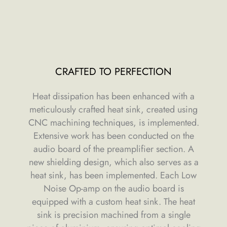
CRAFTED TO PERFECTION
Heat dissipation has been enhanced with a
meticulously crafted heat sink, created using
CNC machining techniques, is implemented.
Extensive work has been conducted on the
audio board of the preamplifier section. A
new shielding design, which also serves as a
heat sink, has been implemented. Each Low
Noise Op-amp on the audio board is
equipped with a custom heat sink. The heat
sink is precision machined from a single