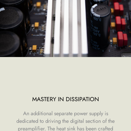
MASTERY IN DISSIPATION
An additional separate power supply is
dedicated to driving the digital section of the
preamplifier. The heat sink has been crafted