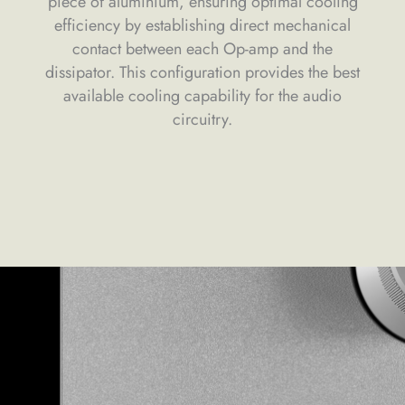
piece of aluminium, ensuring optimal cooling
efficiency by establishing direct mechanical
contact between each Op-amp and the
dissipator. This configuration provides the best
available cooling capability for the audio
circuitry.