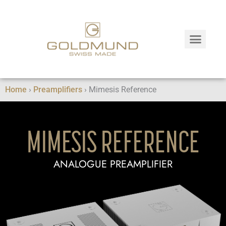
Home
›
Preamplifiers
›
Mimesis Reference
MIMESIS REFERENCE
ANALOGUE PREAMPLIFIER