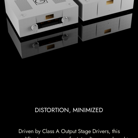
DISTORTION, MINIMIZED
Driven by Class A Output Stage Drivers, this