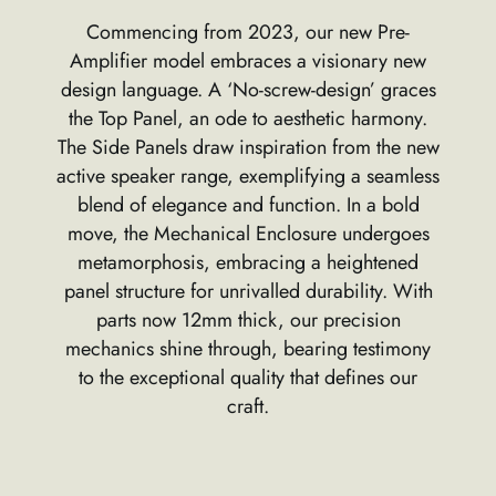
Commencing from 2023, our new Pre-
Amplifier model embraces a visionary new
design language. A ‘No-screw-design’ graces
the Top Panel, an ode to aesthetic harmony.
The Side Panels draw inspiration from the new
active speaker range, exemplifying a seamless
blend of elegance and function. In a bold
move, the Mechanical Enclosure undergoes
metamorphosis, embracing a heightened
panel structure for unrivalled durability. With
parts now 12mm thick, our precision
mechanics shine through, bearing testimony
to the exceptional quality that defines our
craft.