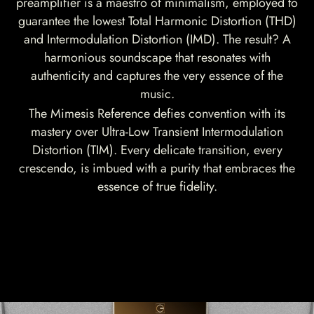
preamplifier is a maestro of minimalism, employed to
guarantee the lowest Total Harmonic Distortion (THD)
and Intermodulation Distortion (IMD). The result? A
harmonious soundscape that resonates with
authenticity and captures the very essence of the
music.
The Mimesis Reference defies convention with its
mastery over Ultra-Low Transient Intermodulation
Distortion (TIM). Every delicate transition, every
crescendo, is imbued with a purity that embraces the
essence of true fidelity.