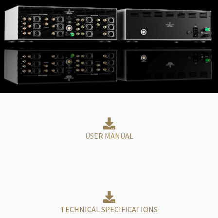
USER MANUAL
TECHNICAL SPECIFICATIONS