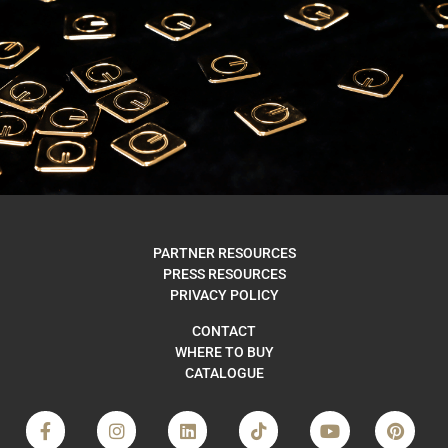
WHERE
PARTNER RESOURCES
PRESS RESOURCES
TO BUY
PRIVACY POLICY
CONTACT
WHERE TO BUY
CATALOGUE
FIND US
F
I
L
T
Y
P
a
n
i
i
o
i